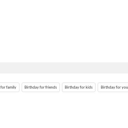
 for family
Birthday for friends
Birthday for kids
Birthday for you