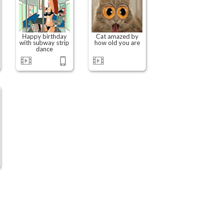
Happy birthday
Cat amazed by
with subway strip
how old you are
dance