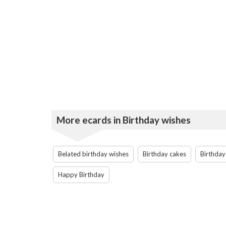
More ecards in Birthday wishes
Belated birthday wishes
Birthday cakes
Birthday
Happy Birthday