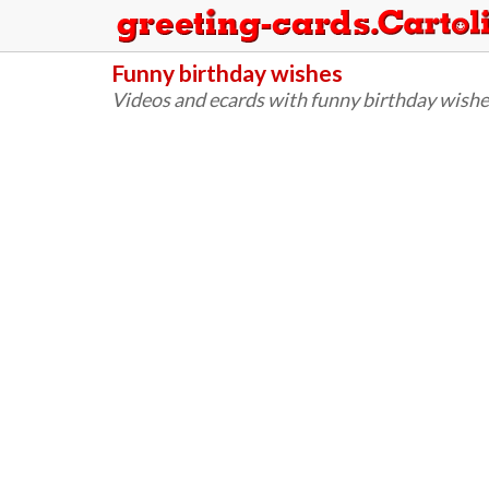
Funny birthday wishes
Videos and ecards with funny birthday wishe