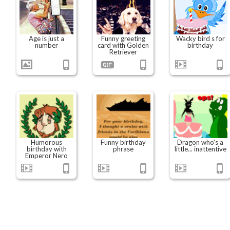
Age is just a
Funny greeting
Wacky bird s for
number
card with Golden
birthday
Retriever
Humorous
Funny birthday
Dragon who's a
birthday with
phrase
little... inattentive
Emperor Nero