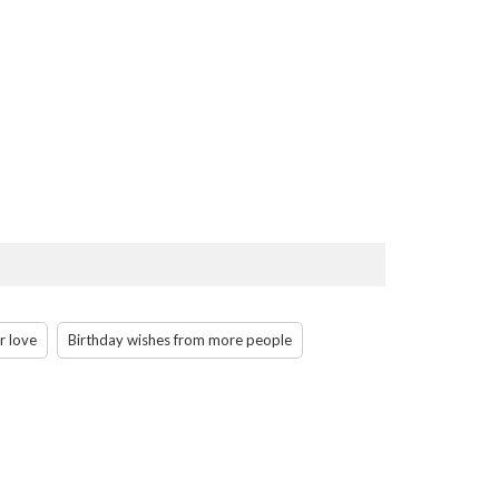
r love
Birthday wishes from more people