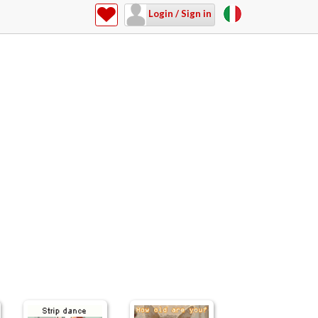
Login / Sign in