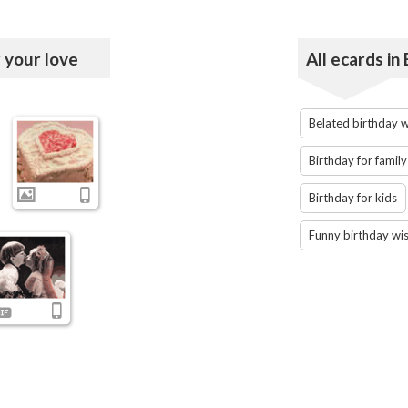
 your love
All ecards in
Belated birthday 
Birthday for family
Birthday for kids
Funny birthday wi