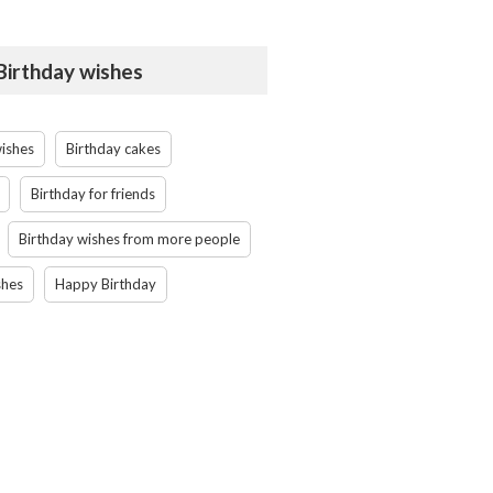
 Birthday wishes
wishes
Birthday cakes
Birthday for friends
Birthday wishes from more people
shes
Happy Birthday