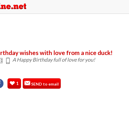
irthday wishes with love from a nice duck!
A Happy Birthday full of love for you!
1
SEND to email