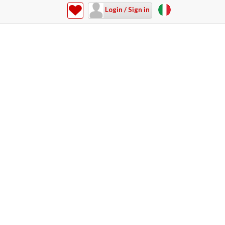
Login / Sign in