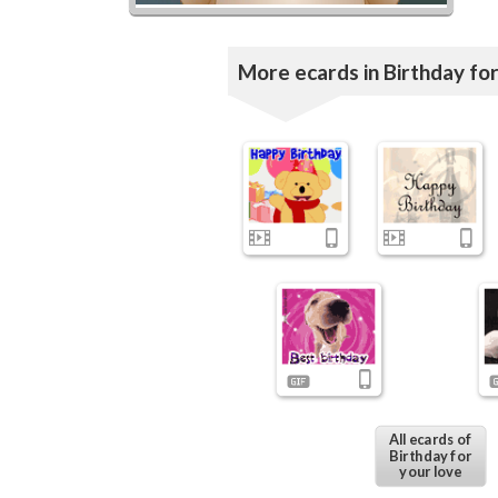
More ecards in Birthday for
All ecards of
Birthday for
your love